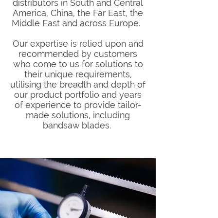
distributors in South and Central
America, China, the Far East, the
Middle East and across Europe.
Our expertise is relied upon and
recommended by customers
who come to us for solutions to
their unique requirements,
utilising the breadth and depth of
our product portfolio and years
of experience to provide tailor-
made solutions, including
bandsaw blades.