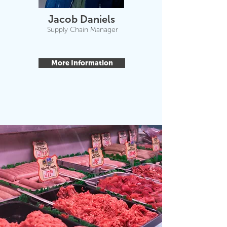
Jacob Daniels
Supply Chain Manager
More Information