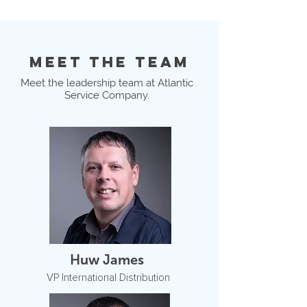
MEET THE TEAM
Meet the leadership team at Atlantic
Service Company.
Huw James
VP International Distribution