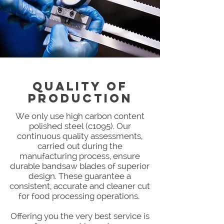
QUALITY OF
PRODUCTION
We only use high carbon content
polished steel (c1095). Our
continuous quality assessments,
carried out during the
manufacturing process, ensure
durable bandsaw blades of superior
design. These guarantee a
consistent, accurate and cleaner cut
for food processing operations.
Offering you the very best service is