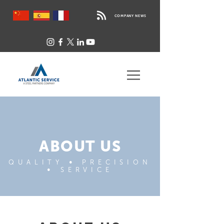
COMPANY NEWS
ABOUT US
QUALITY
•
PRECISION
•
SERVICE