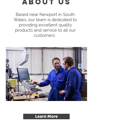
ABOUT us
Based near Newport in South
Wales, our team is dedicated to
providing excellent quality
products and service to all our
customers.
Learn More