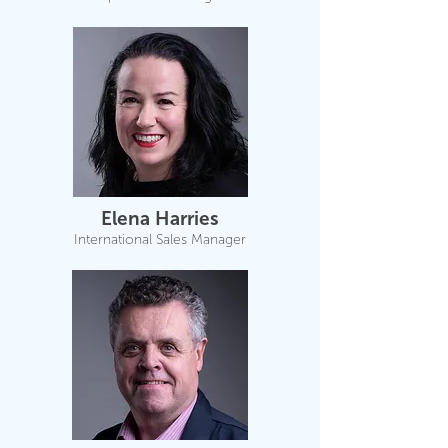
Elena Harries
International Sales Manager