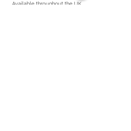
Available throughout the UK
and the Channel Islands, our
specialist and experienced
team calls on each customer
to provide our newest,
sharpest products.
Get what you need, when you
need it, without the issue of
having to hold surplus parts
and stock.