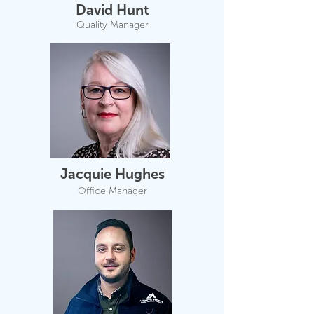
David Hunt
Quality Manager
Jacquie Hughes
Office Manager