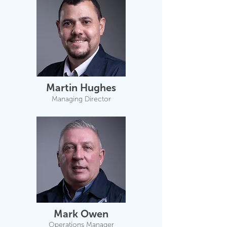
Martin Hughes
Managing Director
Mark Owen
Operations Manager