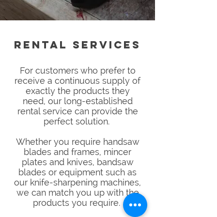
RENTAL SERVICES
For customers who prefer to
receive a continuous supply of
exactly the products they
need, o
ur long-established
rental service can provide the
perfect solution.
Whether you require handsaw
blades and frames, mincer
plates and knives, bandsaw
blades or equipment such as
our knife-sharpening machines,
we can match you up with the
products you require.