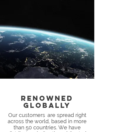
RENOWNED
GLOBALLY
Our customers are spread right
across the world, based in more
than 50 countries. We have