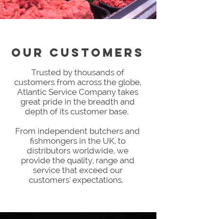
Our CUSTOMERS
Trusted by thousands of
customers from across the globe,
Atlantic Service Company takes
great pride in the breadth and
depth of its customer base.
From independent butchers and
fishmongers in the UK, to
distributors worldwide, we
provide the quality, range and
service that exceed our
customers' expectations.