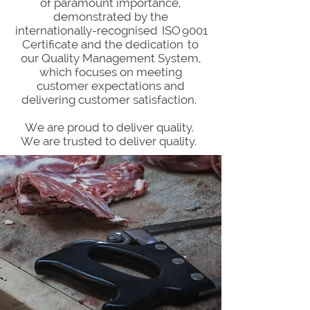
of paramount importance,
demonstrated by the
internationally-recognised ISO 9001
Certificate and the dedication to
our Quality Management System,
which focuses on meeting
customer expectations and
delivering customer satisfaction.
We are proud to deliver quality.
We are trusted to deliver quality.