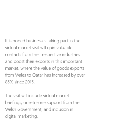
It is hoped businesses taking part in the 
virtual market visit will gain valuable 
contacts from their respective industries 
and boost their exports in this important 
market, where the value of goods exports 
from Wales to Qatar has increased by over 
85% since 2015.
The visit will include virtual market 
briefings, one-to-one support from the 
Welsh Government, and inclusion in 
digital marketing.