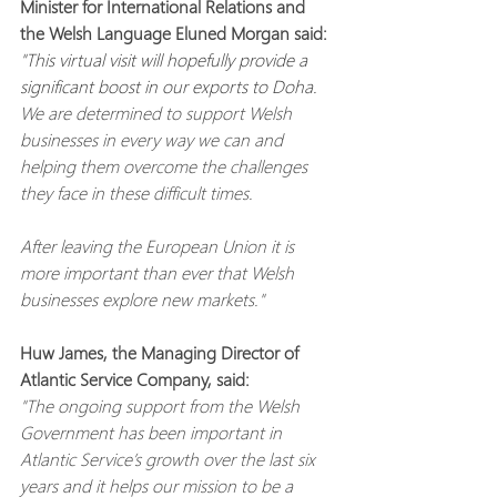
Minister for International Relations and 
the Welsh Language Eluned Morgan said:
"This virtual visit will hopefully provide a 
significant boost in our exports to Doha. 
We are determined to support Welsh 
businesses in every way we can and 
helping them overcome the challenges 
they face in these difficult times.
After leaving the European Union it is 
more important than ever that Welsh 
businesses explore new markets."
Huw James, the Managing Director of 
Atlantic Service Company, said:
"The ongoing support from the Welsh 
Government has been important in 
Atlantic Service’s growth over the last six 
years and it helps our mission to be a 