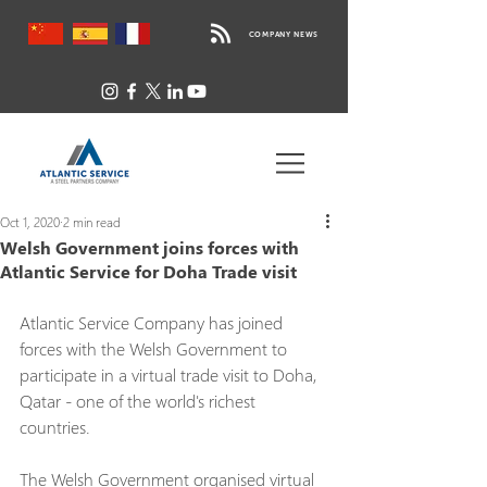
COMPANY NEWS
Oct 1, 2020
2 min read
Welsh Government joins forces with
Atlantic Service for Doha Trade visit
Atlantic Service Company has joined 
forces with the Welsh Government to 
participate in a virtual trade visit to Doha, 
Qatar - one of the world's richest 
countries.
The Welsh Government organised virtual 