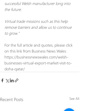
successful Welsh manufacturer long into 
the future.
Virtual trade missions such as this help 
remove barriers and allow us to continue 
to grow."
For the full article and quotes, please click 
on this link from Business News Wales:
https://businessnewswales.com/welsh-
businesses-virtual-export-market-visit-to-
doha-qatar/
Recent Posts
See All