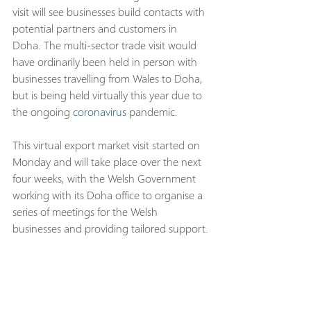
visit will see businesses build contacts with 
potential partners and customers in 
Doha. The multi-sector trade visit would 
have ordinarily been held in person with 
businesses travelling from Wales to Doha, 
but is being held virtually this year due to 
the ongoing 
coronavirus
 pandemic.
This virtual export market visit started on 
Monday and will take place over the next 
four weeks, with the Welsh Government 
working with its Doha office to organise a 
series of meetings for the Welsh 
businesses and providing tailored support.